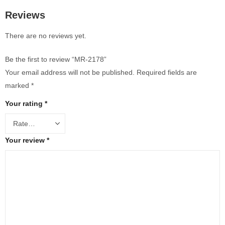
Reviews
There are no reviews yet.
Be the first to review “MR-2178”
Your email address will not be published.
Required fields are
marked
*
Your rating
*
Your review
*