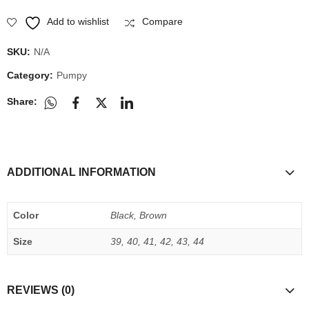
Add to wishlist
Compare
SKU:
N/A
Category:
Pumpy
Share:
ADDITIONAL INFORMATION
Color
Black, Brown
Size
39, 40, 41, 42, 43, 44
REVIEWS (0)