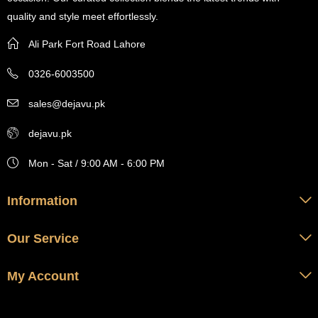
quality and style meet effortlessly.
Ali Park Fort Road Lahore
0326-6003500
sales@dejavu.pk
dejavu.pk
Mon - Sat / 9:00 AM - 6:00 PM
Information
Our Service
My Account