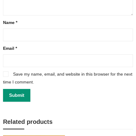
Name
*
Email
*
Save my name, email, and website in this browser for the next
time I comment.
Related products