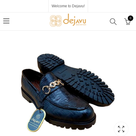
Welcome to Dejavu!
0