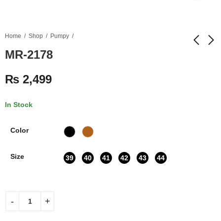
Home
Shop
Pumpy
MR-2178
MR-2177
MR-2179
₨
2,499
₨
2,499
₨
2,499
In Stock
Color
Size
39
40
41
42
43
44