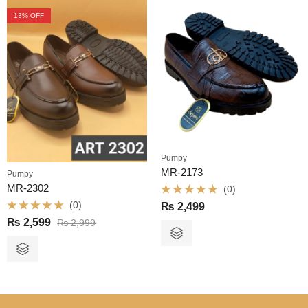
13
% OFF
Pumpy
MR-2173
Pumpy
MR-2302
(0)
Rated
(0)
₨
2,499
0
Rated
out
₨
2,599
₨
2,999
0
of
out
5
of
5