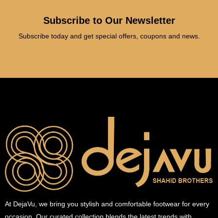
Subscribe to Our Newsletter
Subscribe today and get special offers, coupons and news.
At DejaVu, we bring you stylish and comfortable footwear for every
occasion. Our curated collection blends the latest trends with