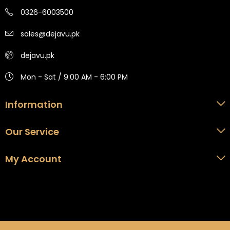
0326-6003500
sales@dejavu.pk
dejavu.pk
Mon - Sat / 9:00 AM - 6:00 PM
Information
Our Service
My Account