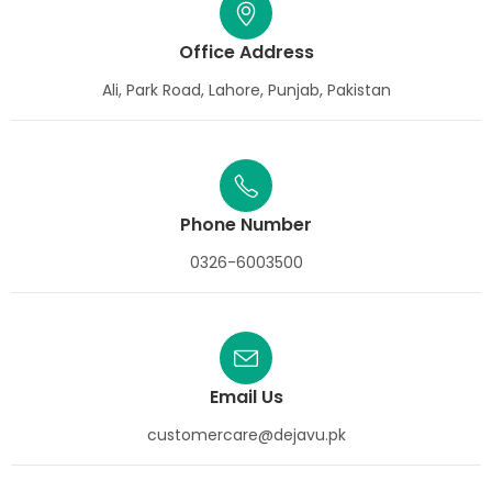
Office Address
Ali, Park Road, Lahore, Punjab, Pakistan
Phone Number
0326-6003500
Email Us
customercare@dejavu.pk