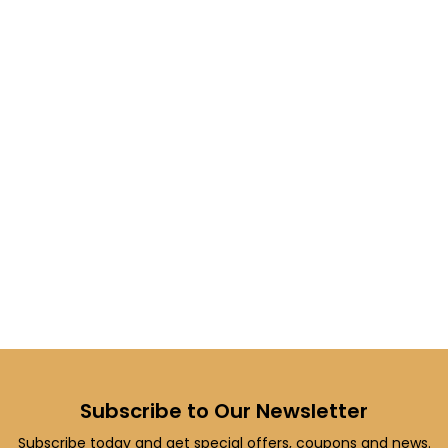
Subscribe to Our Newsletter
Subscribe today and get special offers, coupons and news.