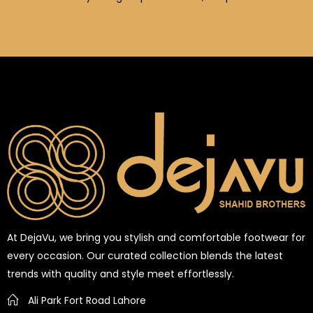
At DejaVu, we bring you stylish and comfortable footwear for
every occasion. Our curated collection blends the latest
trends with quality and style meet effortlessly.
Ali Park Fort Road Lahore