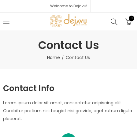
Welcome to Dejavu!
0
Contact Us
Home
Contact Us
Contact Info
Lorem ipsum dolor sit amet, consectetur adipiscing elit.
Curabitur pretium nisi feugiat nisi gravida, eget rutrum ligula
placerat.