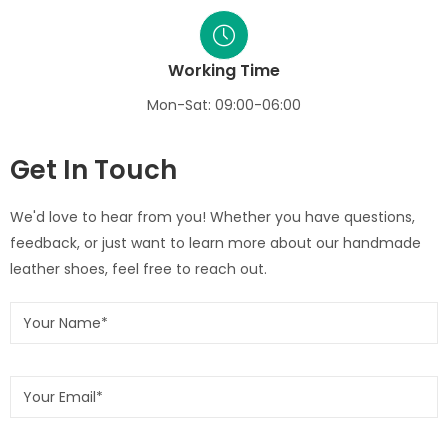
Working Time
Mon-Sat: 09:00-06:00
Get In Touch
We'd love to hear from you! Whether you have questions,
feedback, or just want to learn more about our handmade
leather shoes, feel free to reach out.