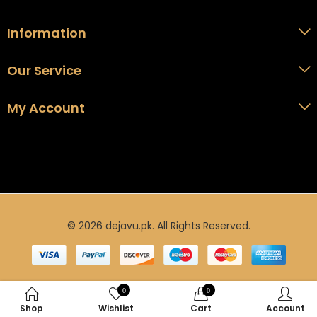
Information
Our Service
My Account
© 2026 dejavu.pk. All Rights Reserved.
0
0
Shop
Wishlist
Cart
Account