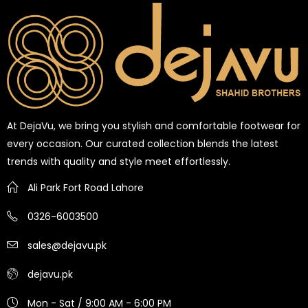
At DejaVu, we bring you stylish and comfortable footwear for
every occasion. Our curated collection blends the latest
trends with quality and style meet effortlessly.
Ali Park Fort Road Lahore
0326-6003500
sales@dejavu.pk
dejavu.pk
Mon - Sat / 9:00 AM - 6:00 PM