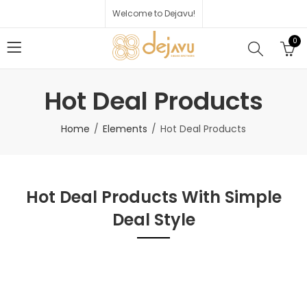
Welcome to Dejavu!
0
Hot Deal Products
Home
Elements
Hot Deal Products
Hot Deal Products With Simple
Deal Style