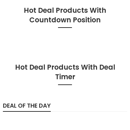
Hot Deal Products With
Countdown Position
Hot Deal Products With Deal
Timer
DEAL OF THE DAY