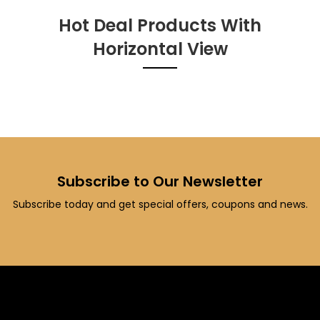
Hot Deal Products With
Horizontal View
Subscribe to Our Newsletter
Subscribe today and get special offers, coupons and news.