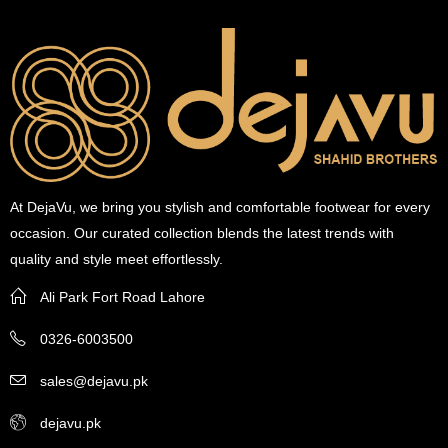
At DejaVu, we bring you stylish and comfortable footwear for every
occasion. Our curated collection blends the latest trends with
quality and style meet effortlessly.
Ali Park Fort Road Lahore
0326-6003500
sales@dejavu.pk
dejavu.pk