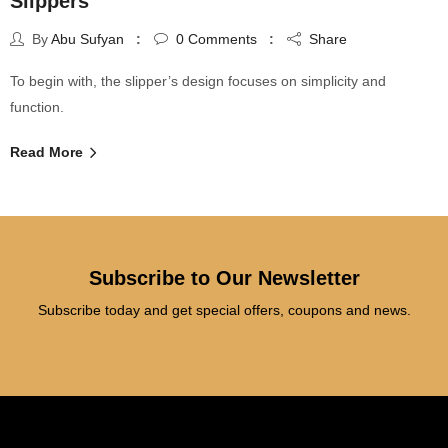
Slippers
By
Abu Sufyan
0
Comments
Share
To begin with, the slipper’s design focuses on simplicity and
function.
Read More
Subscribe to Our Newsletter
Subscribe today and get special offers, coupons and news.