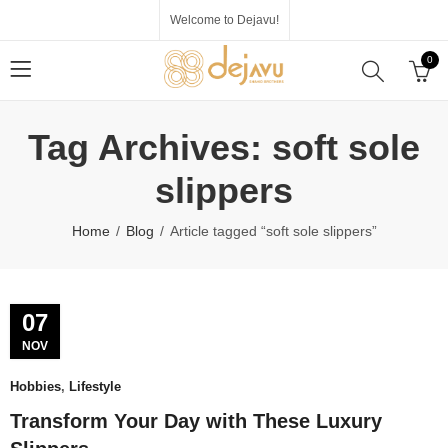
Welcome to Dejavu!
0
Tag Archives: soft sole
slippers
Home
Blog
Article tagged “soft sole slippers”
07
NOV
Hobbies
,
Lifestyle
Transform Your Day with These Luxury