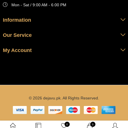
Mon - Sat / 9:00 AM - 6:00 PM
Information
Our Service
My Account
© 2026 dejavu.pk. All Rights Reserved.
0
0